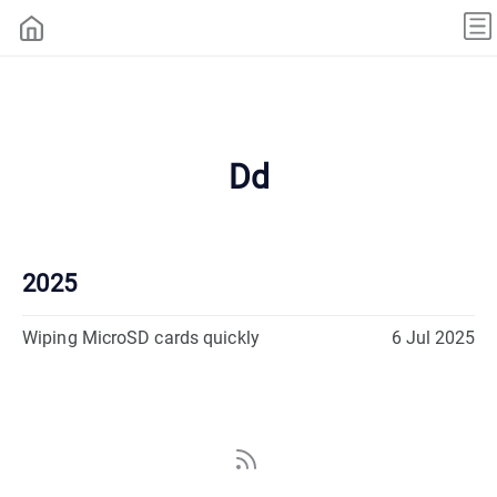
Dd
2025
Wiping MicroSD cards quickly
6 Jul 2025