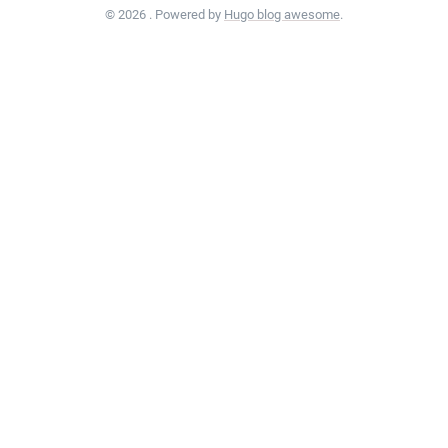
© 2026 . Powered by
Hugo blog awesome
.