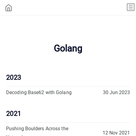
Golang
2023
Decoding Base62 with Golang
30 Jun 2023
2021
Pushing Boulders Across the
12 Nov 2021