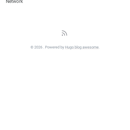
Network
© 2026 . Powered by
Hugo blog awesome
.