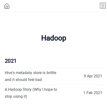
Hadoop
2021
Hive's metadata store is brittle
9 Apr 2021
and it should feel bad
A Hadoop Story (Why I hope to
1 Feb 2021
stop using it)