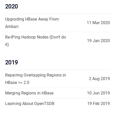
2020
Upgrading HBase Away From
11 Mar 2020
Ambari
Re-IPing Hadoop Nodes (Don't do
19 Jan 2020
it)
2019
Repairing Overlapping Regions in
2 Aug 2019
HBase >= 2.0
Merging Regions in HBase
10 Jun 2019
Learning About OpenTSDB
19 Feb 2019