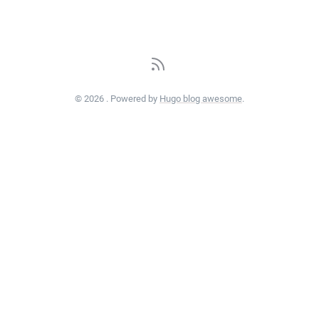
© 2026 . Powered by
Hugo blog awesome
.