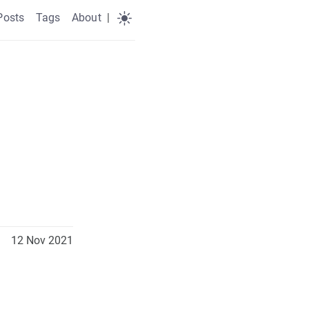
Posts
Tags
About
|
12 Nov 2021