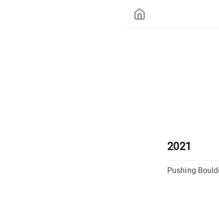
2021
Pushing Bould