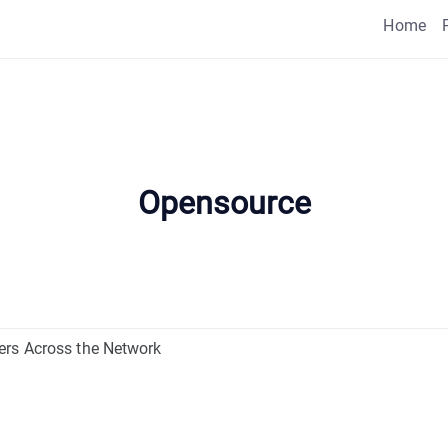
Home
Opensource
ers Across the Network