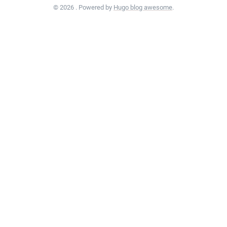
© 2026 . Powered by
Hugo blog awesome
.