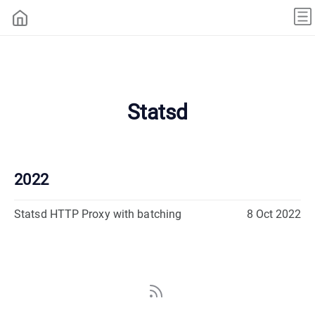
Statsd
2022
Statsd HTTP Proxy with batching
8 Oct 2022